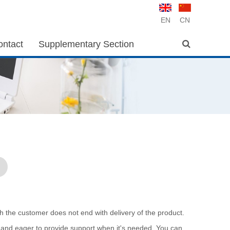
EN
CN
ontact
Supplementary Section
th the customer does not end with delivery of the product.
 and eager to provide support when it's needed. You can