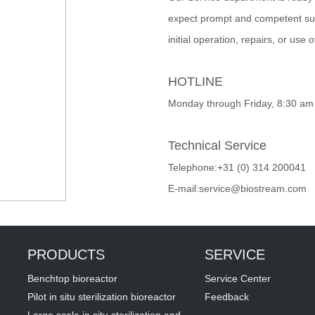
expect prompt and competent sup
initial operation, repairs, or use 
HOTLINE
Monday through Friday, 8:30 am
Technical Service
Telephone:+31 (0) 314 200041
E-mail:service@biostream.com
PRODUCTS
SERVICE
Benchtop bioreactor
Service Center
Pilot in situ sterilization bioreactor
Feedback