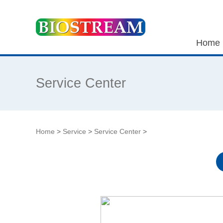
Home
Service Center
Home
>
Service
>
Service Center
>