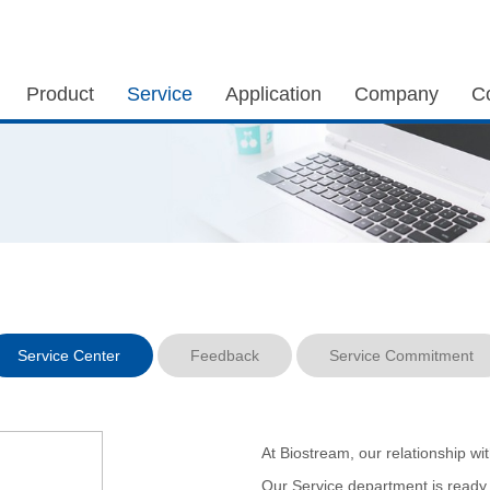
Product
Service
Application
Company
C
Service Center
Feedback
Service Commitment
At Biostream, our relationship wi
Our Service department is ready