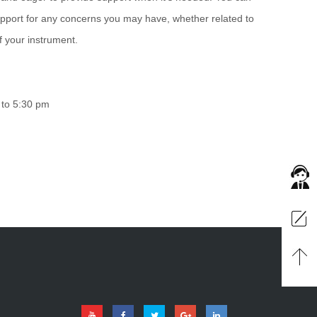
port for any concerns you may have, whether related to
of your instrument.
 to 5:30 pm