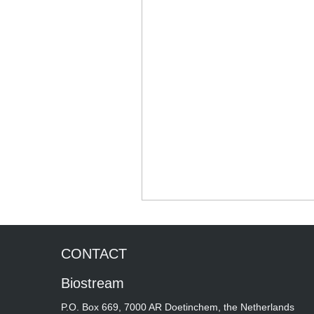
CONTACT
Biostream
P.O. Box 669, 7000 AR Doetinchem, the Netherlands