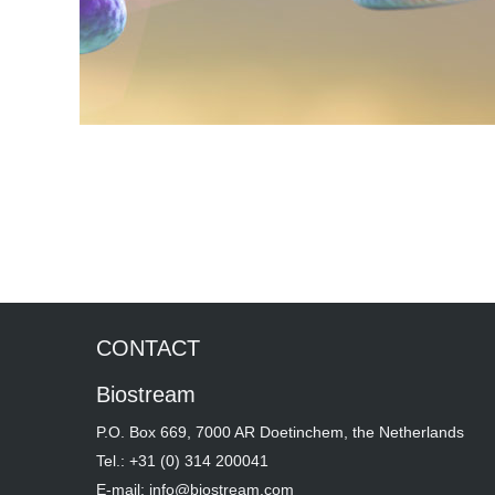
CONTACT
Biostream
P.O. Box 669, 7000 AR Doetinchem, the Netherlands
Tel.: +31 (0) 314 200041
E-mail: info@biostream.com