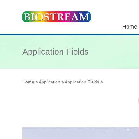
Home
Application Fields
Home
>
Application
>
Application Fields
>