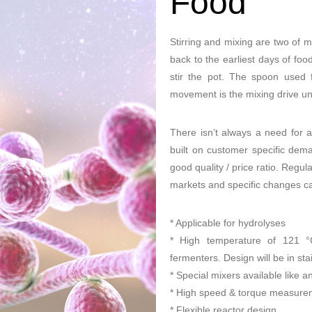
Food
Stirring and mixing are two of m
back to the earliest days of fo
stir the pot. The spoon used f
movement is the mixing drive uni
There isn’t always a need for 
built on customer specific deman
good quality / price ratio. Regul
markets and specific changes 
* Applicable for hydrolyses
* High temperature of 121 °C 
fermenters. Design will be in stai
* Special mixers available like a
* High speed & torque measure
* Flexible reactor design