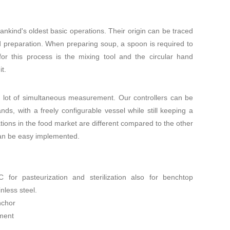
ankind's oldest basic operations. Their origin can be traced
od preparation. When preparing soup, a spoon is required to
or this process is the mixing tool and the circular hand
t.
a lot of simultaneous measurement. Our controllers can be
ds, with a freely configurable vessel while still keeping a
ations in the food market are different compared to the other
can be easy implemented.
for pasteurization and sterilization also for benchtop
nless steel.
nchor
ment