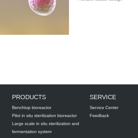
PRODUCTS
SERVICE
Benchtop bioreactor
Service Center
Pilot in situ sterilization bioreactor
Feedback
Large scale in situ sterilization and
fermentation system