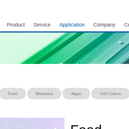
Product
Service
Application
Company
C
Food
Biobased
Algae
Cell Culture