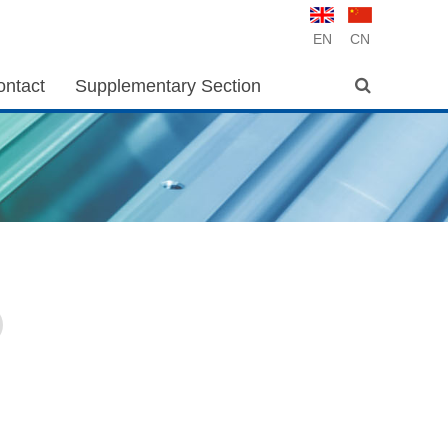
EN
CN
ontact
Supplementary Section